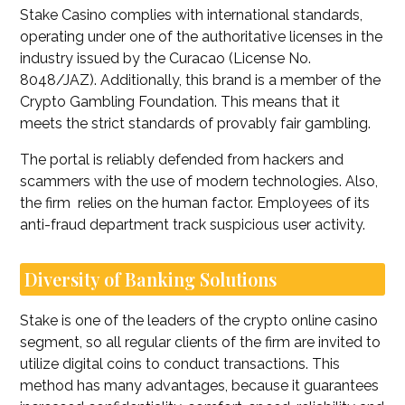
Stake Casino complies with international standards,
operating under one of the authoritative licenses in the
industry issued by the Curacao (License No.
8048/JAZ). Additionally, this brand is a member of the
Crypto Gambling Foundation. This means that it
meets the strict standards of provably fair gambling.
The portal is reliably defended from hackers and
scammers with the use of modern technologies. Also,
the firm relies on the human factor. Employees of its
anti-fraud department track suspicious user activity.
Diversity of Banking Solutions
Stake is one of the leaders of the crypto online casino
segment, so all regular clients of the firm are invited to
utilize digital coins to conduct transactions. This
method has many advantages, because it guarantees