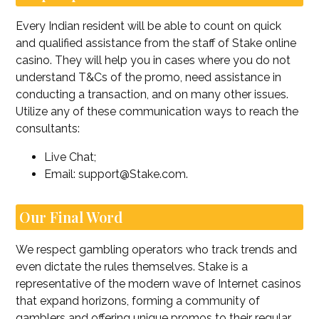
Every Indian resident will be able to count on quick
and qualified assistance from the staff of Stake online
casino. They will help you in cases where you do not
understand T&Cs of the promo, need assistance in
conducting a transaction, and on many other issues.
Utilize any of these communication ways to reach the
consultants:
Live Chat;
Email:
support@Stake.com
.
Our Final Word
We respect gambling operators who track trends and
even dictate the rules themselves. Stake is a
representative of the modern wave of Internet casinos
that expand horizons, forming a community of
gamblers and offering unique promos to their regular