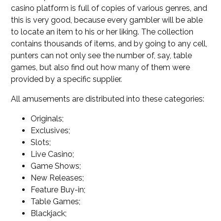
casino platform is full of copies of various genres, and
this is very good, because every gambler will be able
to locate an item to his or her liking. The collection
contains thousands of items, and by going to any cell,
punters can not only see the number of, say, table
games, but also find out how many of them were
provided by a specific supplier.
All amusements are distributed into these categories:
Originals;
Exclusives;
Slots;
Live Casino;
Game Shows;
New Releases;
Feature Buy-in;
Table Games;
Blackjack;