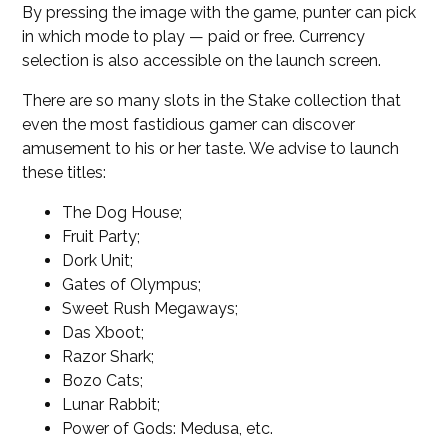
By pressing the image with the game, punter can pick
in which mode to play — paid or free. Currency
selection is also accessible on the launch screen.
There are so many slots in the Stake collection that
even the most fastidious gamer can discover
amusement to his or her taste. We advise to launch
these titles:
The Dog House;
Fruit Party;
Dork Unit;
Gates of Olympus;
Sweet Rush Megaways;
Das Xboot;
Razor Shark;
Bozo Cats;
Lunar Rabbit;
Power of Gods: Medusa, etc.