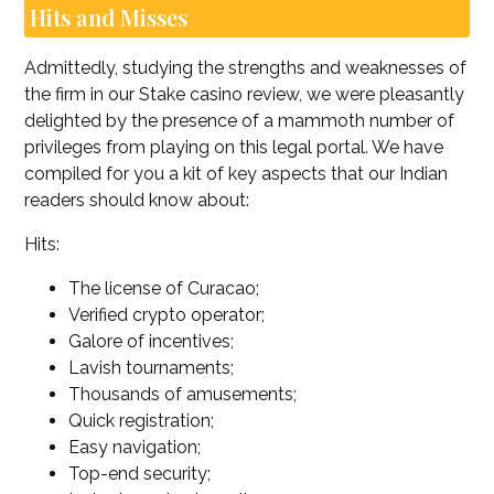
Hits and Misses
Admittedly, studying the strengths and weaknesses of
the firm in our Stake casino review, we were pleasantly
delighted by the presence of a mammoth number of
privileges from playing on this legal portal. We have
compiled for you a kit of key aspects that our Indian
readers should know about:
Hits:
The license of Curacao;
Verified crypto operator;
Galore of incentives;
Lavish tournaments;
Thousands of amusements;
Quick registration;
Easy navigation;
Top-end security;