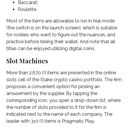
Baccarat;
Roulette.
Most of the items are allowable to run in trial mode
(the switch is on the launch screen), which is suitable
for rookies who want to figure out the nuances, and
practice before risking their wallet. And note that all
titles can be enjoyed utilizing digital coins.
Slot Machines
More than 2,670 (!) items are presented in the online
slots cell of the Stake crypto casino portfolio. The firm
proposes a convenient option for picking an
amusement by the supplier. By tapping the
corresponding icon, you open a drop-down list, where
the number of slots provided to it for the firm is
indicated next to the name of each company. The
leader with 310 (!) items is Pragmatic Play.