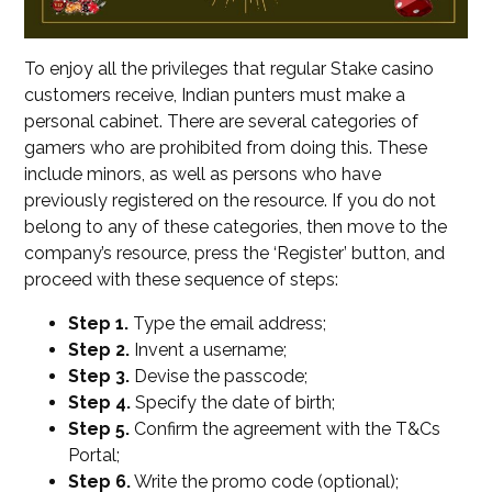
To enjoy all the privileges that regular Stake casino
customers receive, Indian punters must make a
personal cabinet. There are several categories of
gamers who are prohibited from doing this. These
include minors, as well as persons who have
previously registered on the resource. If you do not
belong to any of these categories, then move to the
company’s resource, press the ‘Register’ button, and
proceed with these sequence of steps:
Step 1.
Type the email address;
Step 2.
Invent a username;
Step 3.
Devise the passcode;
Step 4.
Specify the date of birth;
Step 5.
Confirm the agreement with the T&Cs
Portal;
Step 6.
Write the promo code (optional);