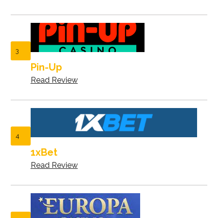
3
Pin-Up
Read Review
4
1xBet
Read Review