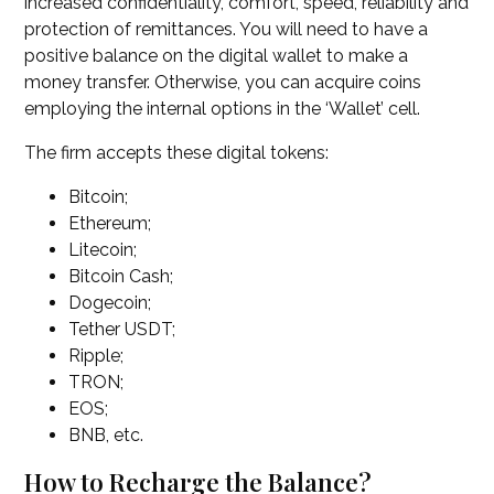
increased confidentiality, comfort, speed, reliability and
protection of remittances. You will need to have a
positive balance on the digital wallet to make a
money transfer. Otherwise, you can acquire coins
employing the internal options in the ‘Wallet’ cell.
The firm accepts these digital tokens:
Bitcoin;
Ethereum;
Litecoin;
Bitcoin Cash;
Dogecoin;
Tether USDT;
Ripple;
TRON;
EOS;
BNB, etc.
How to Recharge the Balance?