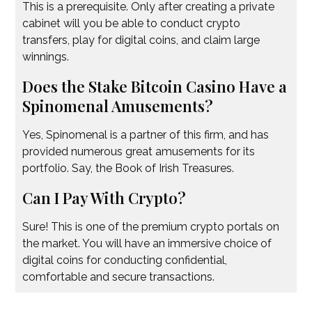
This is a prerequisite. Only after creating a private
cabinet will you be able to conduct crypto
transfers, play for digital coins, and claim large
winnings.
Does the Stake Bitcoin Casino Have a
Spinomenal Amusements?
Yes, Spinomenal is a partner of this firm, and has
provided numerous great amusements for its
portfolio. Say, the Book of Irish Treasures.
Can I Pay With Crypto?
Sure! This is one of the premium crypto portals on
the market. You will have an immersive choice of
digital coins for conducting confidential,
comfortable and secure transactions.