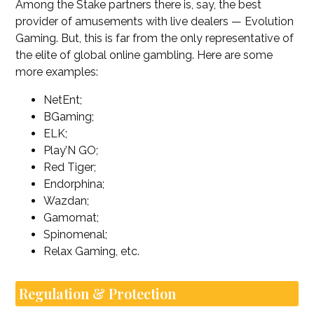
Among the Stake partners there is, say, the best
provider of amusements with live dealers — Evolution
Gaming. But, this is far from the only representative of
the elite of global online gambling. Here are some
more examples:
NetEnt;
BGaming;
ELK;
Play’N GO;
Red Tiger;
Endorphina;
Wazdan;
Gamomat;
Spinomenal;
Relax Gaming, etc.
Regulation & Protection