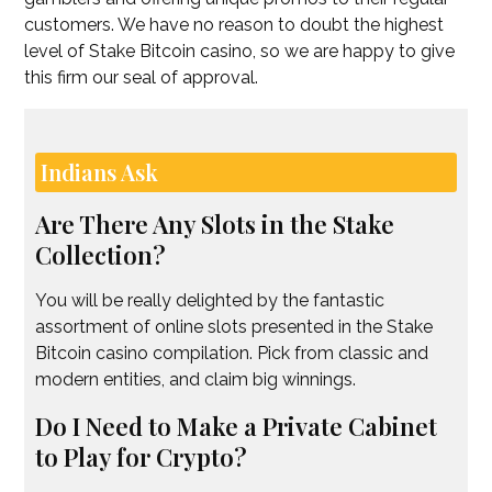
customers. We have no reason to doubt the highest
level of Stake Bitcoin casino, so we are happy to give
this firm our seal of approval.
Indians Ask
Are There Any Slots in the Stake
Collection?
You will be really delighted by the fantastic
assortment of online slots presented in the Stake
Bitcoin casino compilation. Pick from classic and
modern entities, and claim big winnings.
Do I Need to Make a Private Cabinet
to Play for Crypto?