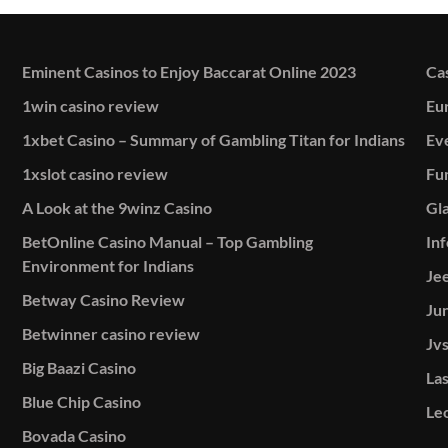
Eminent Casinos to Enjoy Baccarat Online 2023
Ca
1win casino review
Eu
1xbet Casino – Summary of Gambling Titan for Indians
Ev
1xslot casino review
Fun
A Look at the 9winz Casino
Gl
BetOnline Casino Manual – Top Gambling
Inf
Environment for Indians
Je
Betway Casino Review
Jun
Betwinner casino review
Jvs
Big Baazi Casino
Las
Blue Chip Casino
Le
Bovada Casino