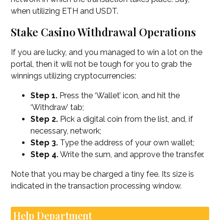
when utilizing ETH and USDT.
Stake Casino Withdrawal Operations
If you are lucky, and you managed to win a lot on the
portal, then it will not be tough for you to grab the
winnings utilizing cryptocurrencies:
Step 1.
Press the ‘Wallet’ icon, and hit the
‘Withdraw’ tab;
Step 2.
Pick a digital coin from the list, and, if
necessary, network;
Step 3.
Type the address of your own wallet;
Step 4.
Write the sum, and approve the transfer.
Note that you may be charged a tiny fee. Its size is
indicated in the transaction processing window.
Help Department