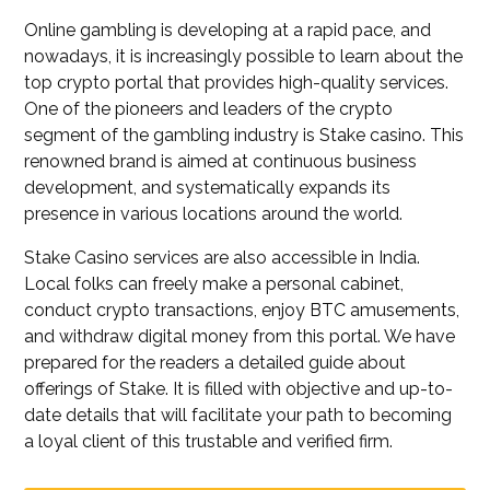
Online gambling is developing at a rapid pace, and
nowadays, it is increasingly possible to learn about the
top crypto portal that provides high-quality services.
One of the pioneers and leaders of the crypto
segment of the gambling industry is Stake casino. This
renowned brand is aimed at continuous business
development, and systematically expands its
presence in various locations around the world.
Stake Casino services are also accessible in India.
Local folks can freely make a personal cabinet,
conduct crypto transactions, enjoy BTC amusements,
and withdraw digital money from this portal. We have
prepared for the readers a detailed guide about
offerings of Stake. It is filled with objective and up-to-
date details that will facilitate your path to becoming
a loyal client of this trustable and verified firm.