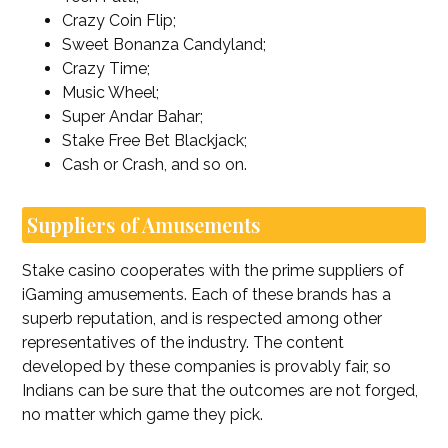
Crazy Coin Flip;
Sweet Bonanza Candyland;
Crazy Time;
Music Wheel;
Super Andar Bahar;
Stake Free Bet Blackjack;
Cash or Crash, and so on.
Suppliers of Amusements
Stake casino cooperates with the prime suppliers of
iGaming amusements. Each of these brands has a
superb reputation, and is respected among other
representatives of the industry. The content
developed by these companies is provably fair, so
Indians can be sure that the outcomes are not forged,
no matter which game they pick.