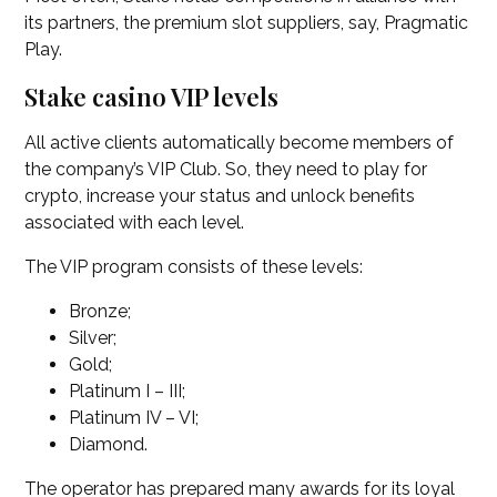
its partners, the premium slot suppliers, say, Pragmatic
Play.
Stake casino VIP levels
All active clients automatically become members of
the company’s VIP Club. So, they need to play for
crypto, increase your status and unlock benefits
associated with each level.
The VIP program consists of these levels:
Bronze;
Silver;
Gold;
Platinum I – III;
Platinum IV – VI;
Diamond.
The operator has prepared many awards for its loyal