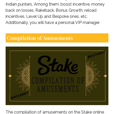
Indian punters. Among them: boost incentive, money
back on losses, Rakeback, Bonus Growth, reload
incentives, Level Up and Bespoke ones, etc.
Additionally, you will have a personal VIP manager.
Compilation of Amusements
The compilation of amusements on the Stake online