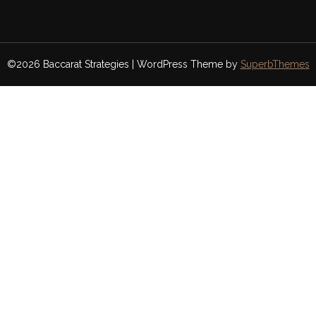
©2026 Baccarat Strategies
| WordPress Theme by
SuperbThemes