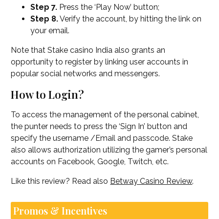
Step 7.
Press the ‘Play Now’ button;
Step 8.
Verify the account, by hitting the link on
your email.
Note that Stake casino India also grants an
opportunity to register by linking user accounts in
popular social networks and messengers.
How to Login?
To access the management of the personal cabinet,
the punter needs to press the ‘Sign In’ button and
specify the username /Email and passcode. Stake
also allows authorization utilizing the gamer’s personal
accounts on Facebook, Google, Twitch, etc.
Like this review? Read also
Betway Casino Review
.
Promos & Incentives