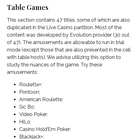
Table Games
This section contains 47 titles, some of which are also
duplicated in the Live Casino partition. Most of the
content was developed by Evolution provider (30 out
of 47). The amusements are allowable to run in trial
mode (except those that are also presented in the cell
with table hosts). We advise utilizing this option to
study the nuances of the game. Try these
amusements:
Roulette+;
Pontoon;
American Roulette;
Sic Bo;
Video Poker;
HiLo;
Casino Hold’Em Poker;
Blackjack+;