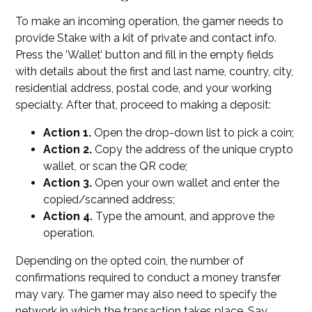
To make an incoming operation, the gamer needs to
provide Stake with a kit of private and contact info.
Press the ‘Wallet’ button and fill in the empty fields
with details about the first and last name, country, city,
residential address, postal code, and your working
specialty. After that, proceed to making a deposit:
Action 1.
Open the drop-down list to pick a coin;
Action 2.
Copy the address of the unique crypto
wallet, or scan the QR code;
Action 3.
Open your own wallet and enter the
copied/scanned address;
Action 4.
Type the amount, and approve the
operation.
Depending on the opted coin, the number of
confirmations required to conduct a money transfer
may vary. The gamer may also need to specify the
network in which the transaction takes place. Say,