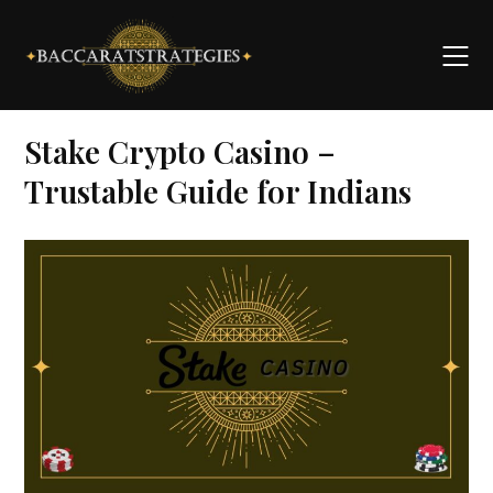
Skip
to
content
Stake Crypto Casino –
Trustable Guide for Indians