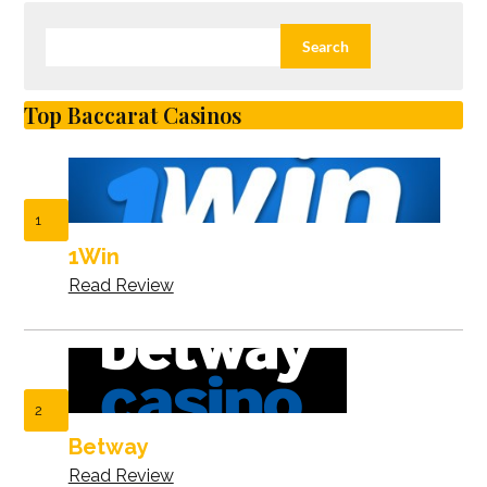
Search
Search
Top Baccarat Casinos
1
1Win
Read Review
2
Betway
Read Review