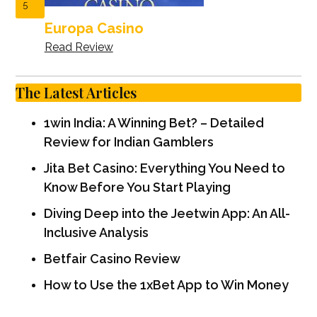
5
Europa Casino
Read Review
The Latest Articles
1win India: A Winning Bet? – Detailed
Review for Indian Gamblers
Jita Bet Casino: Everything You Need to
Know Before You Start Playing
Diving Deep into the Jeetwin App: An All-
Inclusive Analysis
Betfair Casino Review
How to Use the 1xBet App to Win Money