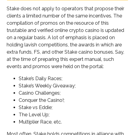
Stake does not apply to operators that propose their
clients a limited number of the same incentives. The
compilation of promos on the resource of this
trustable and verified online crypto casino is updated
on a regular basis. A lot of emphasis is placed on
holding lavish competitions, the awards in which are
extra funds, FS, and other Stake casino bonuses. Say,
at the time of preparing this expert manual, such
events and promos were held on the portal:
Stake’s Daily Races;
Stake’s Weekly Giveaway;
Casino Challenges;
Conquer the Casino!;
Stake vs Eddie;
The Level Up;
Multiplier Race, etc.
Most often, Stake holds competitions in alliance with