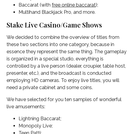
Baccarat (with
free online baccarat
);
Multihand Blackjack Pro, and more.
Stake Live Casino/Game Shows
We decided to combine the overview of titles from
these two sections into one category, because in
essence they represent the same thing. The gameplay
is organized in a special studio, everything is
controlled by a live person (dealer, croupier, table host,
presenter, etc.), and the broadcast is conducted
employing HD cameras. To enjoy live titles, you will
need a private cabinet and some coins.
We have selected for you ten samples of wonderful
live amusements:
Lightning Baccarat;
Monopoly Live;
Teen Patti;