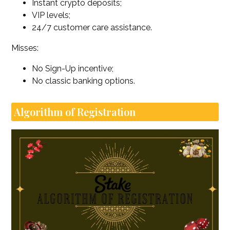
Instant crypto deposits;
VIP levels;
24/7 customer care assistance.
Misses:
No Sign-Up incentive;
No classic banking options.
Algorithm of Registration