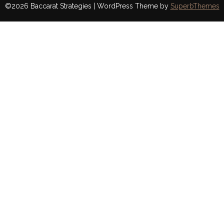
©2026 Baccarat Strategies
| WordPress Theme by
SuperbThemes