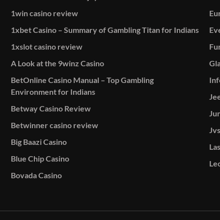
1win casino review
Eu
1xbet Casino – Summary of Gambling Titan for Indians
Ev
1xslot casino review
Fun
A Look at the 9winz Casino
Gl
BetOnline Casino Manual – Top Gambling
Inf
Environment for Indians
Je
Betway Casino Review
Jun
Betwinner casino review
Jvs
Big Baazi Casino
Las
Blue Chip Casino
Le
Bovada Casino