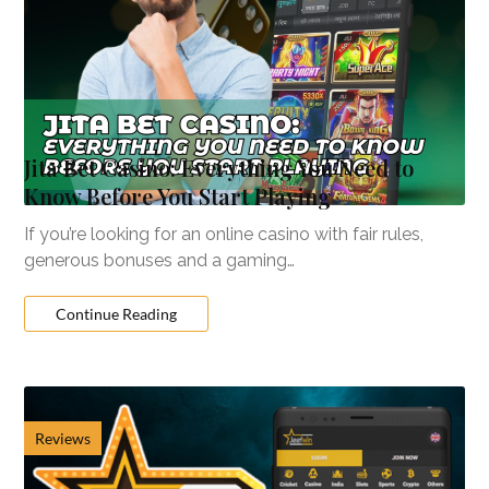
Jita Bet Casino: Everything You Need to
Know Before You Start Playing
If you’re looking for an online casino with fair rules,
generous bonuses and a gaming…
Continue Reading
Reviews