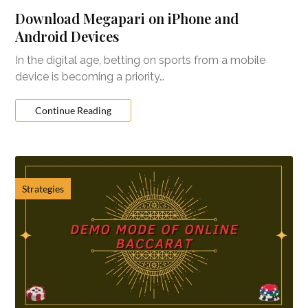
Download Megapari on iPhone and
Android Devices
In the digital age, betting on sports from a mobile
device is becoming a priority…
Continue Reading
Strategies