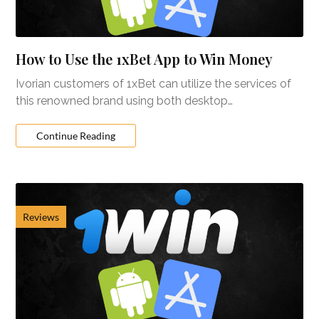
How to Use the 1xBet App to Win Money
Ivorian customers of 1xBet can utilize the services of
this renowned brand using both desktop…
Continue Reading
Reviews