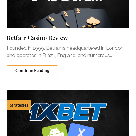
Betfair Casino Review
Founded in 1999, Betfair is headquartered in London
and operates in Brazil, England, and numerous…
Continue Reading
Strategies