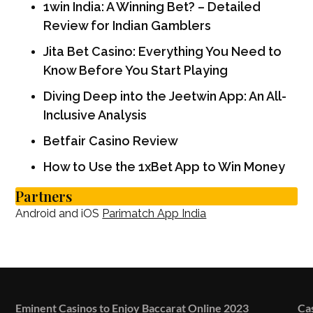
1win India: A Winning Bet? – Detailed
Review for Indian Gamblers
Jita Bet Casino: Everything You Need to
Know Before You Start Playing
Diving Deep into the Jeetwin App: An All-
Inclusive Analysis
Betfair Casino Review
How to Use the 1xBet App to Win Money
Partners
Android and iOS
Parimatch App India
Eminent Casinos to Enjoy Baccarat Online 2023
Ca