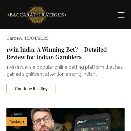
Skip
to
content
Cardew,
15/04/2025
1win India: A Winning Bet? – Detailed
Review for Indian Gamblers
1win India is a popular online betting platform that has
gained significant attention among Indian…
Continue Reading
Reviews