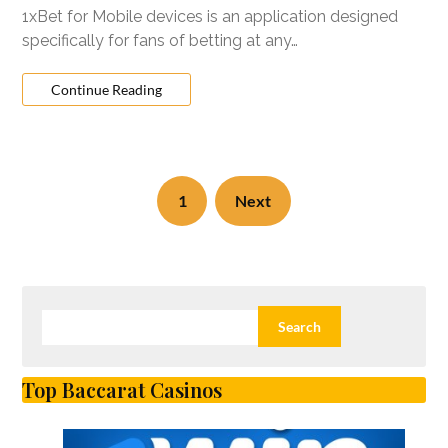
1xBet for Mobile devices is an application designed
specifically for fans of betting at any…
Continue Reading
1
Next
Search
Search
Top Baccarat Casinos