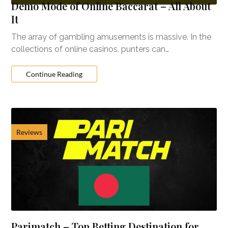
Demo Mode of Online Baccarat – All About
It
The array of gambling amusements is massive. In the
collections of online casinos, punters can…
Continue Reading
Reviews
Parimatch – Top Betting Destination for