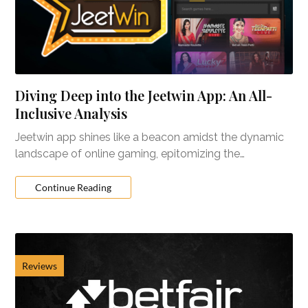
Diving Deep into the Jeetwin App: An All-
Inclusive Analysis
Jeetwin app shines like a beacon amidst the dynamic
landscape of online gaming, epitomizing the…
Continue Reading
Reviews