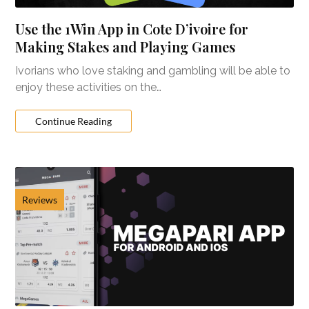
Use the 1Win App in Cote D’ivoire for
Making Stakes and Playing Games
Ivorians who love staking and gambling will be able to
enjoy these activities on the…
Continue Reading
Reviews