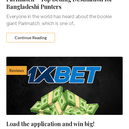
Bangladeshi Punters
Everyone in the world has heard about the bookie
giant Parimatch, which is one of…
Continue Reading
Reviews
Load the application and win big!