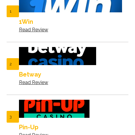
1
1Win
Read Review
2
Betway
Read Review
3
Pin-Up