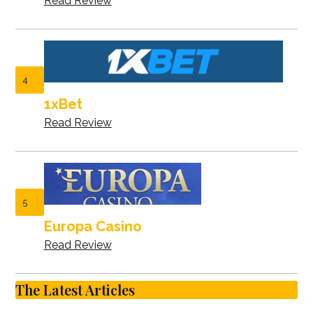
Read Review
4
1xBet
Read Review
5
Europa Casino
Read Review
The Latest Articles